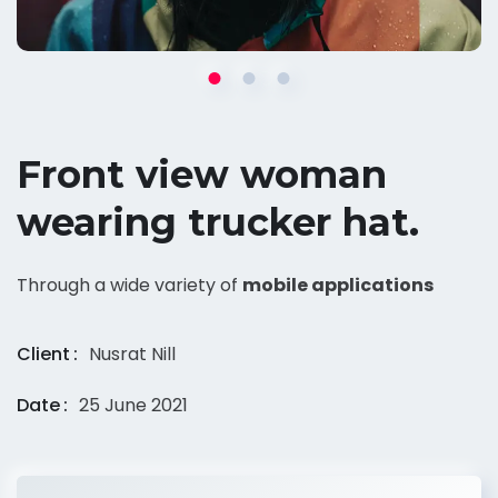
Front view woman
wearing trucker hat.
Through a wide variety of
mobile applications
Client
Nusrat Nill
Date
25 June 2021