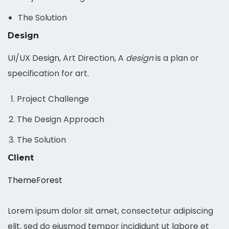
The Solution
Design
UI/UX Design, Art Direction, A
design
is a plan or
specification for art.
Project Challenge
The Design Approach
The Solution
Client
ThemeForest
Lorem ipsum dolor sit amet, consectetur adipiscing
elit, sed do eiusmod tempor incididunt ut labore et