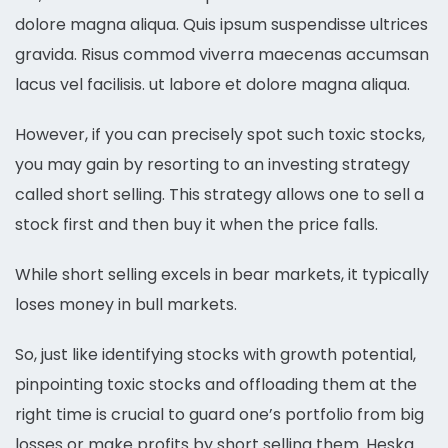
dolore magna aliqua. Quis ipsum suspendisse ultrices
gravida. Risus commod viverra maecenas accumsan
lacus vel facilisis. ut labore et dolore magna aliqua.
However, if you can precisely spot such toxic stocks,
you may gain by resorting to an investing strategy
called short selling. This strategy allows one to sell a
stock first and then buy it when the price falls.
While short selling excels in bear markets, it typically
loses money in bull markets.
So, just like identifying stocks with growth potential,
pinpointing toxic stocks and offloading them at the
right time is crucial to guard one’s portfolio from big
losses or make profits by short selling them. Heska