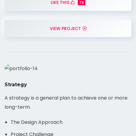
LIKE THIS
78
VIEW PROJECT
Strategy
A strategy is a general plan to achieve one or more
long-term.
The Design Approach
Project Challenge