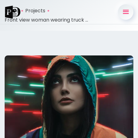
Home
Projects
Front view woman wearing truck ...